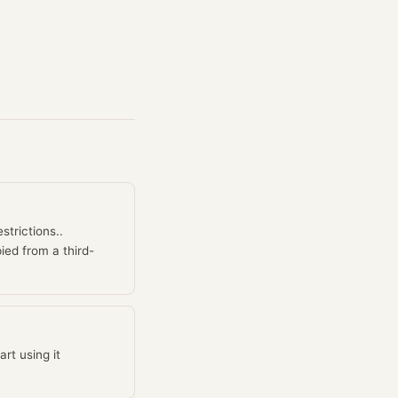
strictions..
ied from a third-
rt using it