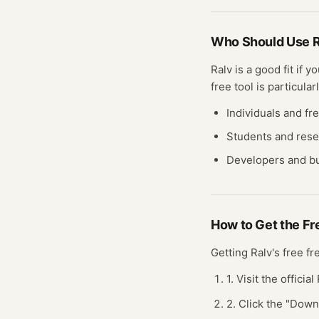
Who Should Use
R
Ralv
is a good fit if 
free tool
is particularl
Individuals and fr
Students and res
Developers and bu
How to Get the F
Getting
Ralv
's free
fr
1. Visit the officia
2. Click the "Dow