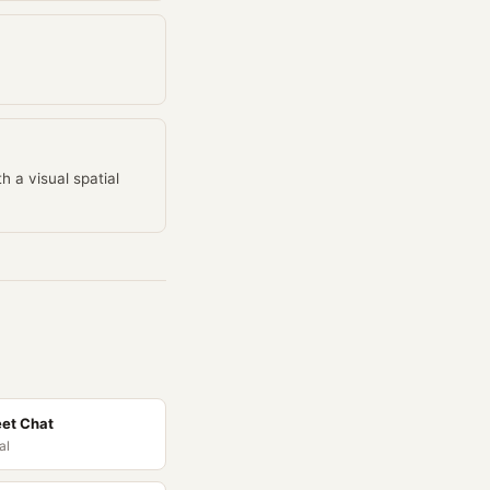
h a visual spatial
et Chat
al