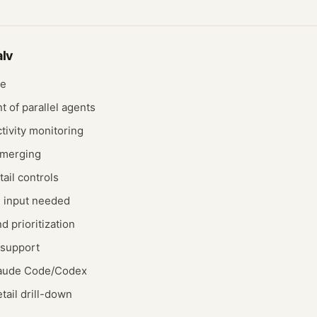
alv
ce
 of parallel agents
tivity monitoring
 merging
ail controls
n input needed
d prioritization
 support
Claude Code/Codex
tail drill-down