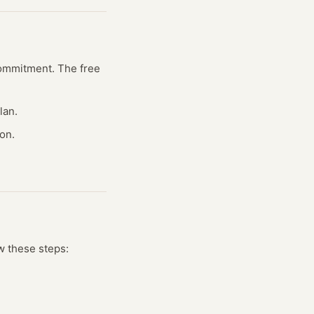
 commitment. The free
lan.
on.
w these steps: