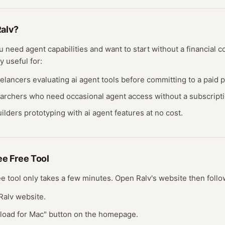
alv
?
you need
agent
capabilities and want to start without a financial
y useful for:
eelancers evaluating
ai agent
tools before committing to a paid p
earchers who need occasional
agent
access without a subscripti
ilders prototyping with
ai agent
features at no cost.
ree
Free Tool
ee tool
only takes a few minutes.
Open
Ralv
's website
then follo
l Ralv website.
nload for Mac" button on the homepage.