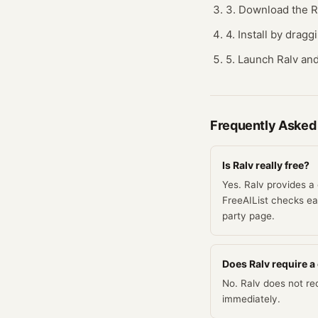
3. Download the Ra
4. Install by dragg
5. Launch Ralv and
Frequently Asked
Is Ralv really free?
Yes. Ralv provides a 
FreeAIList checks eac
party page.
Does Ralv require a c
No. Ralv does not req
immediately.