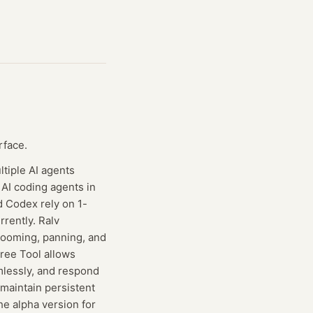
rface.
tiple AI agents
 AI coding agents in
d Codex rely on 1-
rently. Ralv
zooming, panning, and
Free Tool allows
amlessly, and respond
 maintain persistent
The alpha version for