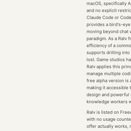
macOS, specifically A
and no explicit restr
Claude Code or Codex,
provides a bird's-eye
moving beyond chat wi
paradigm. As a Ralv f
efficiency of a comma
supports drilling into
lost. Game studios ha
Ralv applies this prin
manage multiple codi
free alpha version is
making it accessible 
design and powerful s
knowledge workers wh
Ralv
is listed on Free
with no usage counte
offer actually works, 