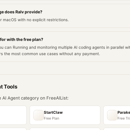
e does Ralv provide?
r macOS with no explicit restrictions.
for with the free plan?
ou can Running and monitoring multiple AI coding agents in parallel wit
vers the most common use cases without any payment.
nt
Tools
he
AI Agent
category on FreeAIList:
StartClaw
Parake
Free Plan
Free Tri