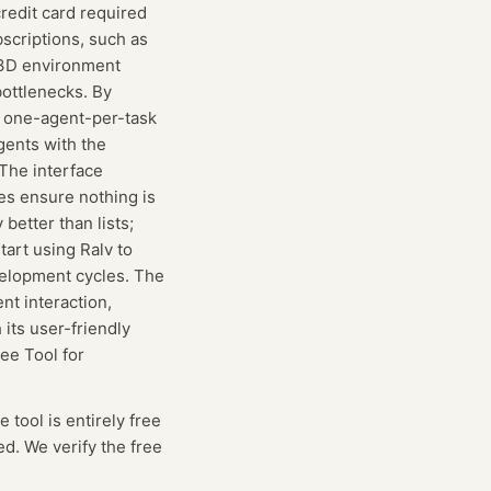
redit card required
bscriptions, such as
e 3D environment
bottlenecks. By
he one-agent-per-task
gents with the
 The interface
tes ensure nothing is
better than lists;
tart using Ralv to
velopment cycles. The
nt interaction,
its user-friendly
ee Tool for
e tool is entirely free
ed. We verify the free