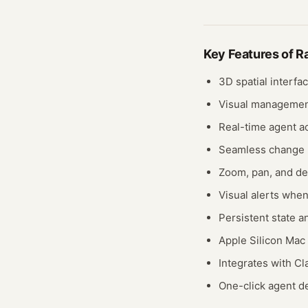
Key Features of
R
3D spatial interfa
Visual management
Real-time agent ac
Seamless change
Zoom, pan, and det
Visual alerts whe
Persistent state an
Apple Silicon Mac
Integrates with 
One-click agent de