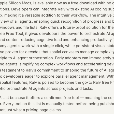
pple Silicon Macs, is available now as a free download with no c
ictions. Developers can integrate Ralv with existing AI coding su
 making it a versatile addition to their workflow. The intuitiv
 view of all agents, enabling quick recognition of progress and 
ndows and file lists, Ralv offers a future-proof solution for t
ree Free Tool, it gives developers the power to orchestrate AI a
nd center, reducing cognitive load and enhancing productivity.
 any agent's work with a single click, while persistent visual sta
ve proven for decades that spatial canvases manage complexity 
ciple to AI agent orchestration. Early adopters can immediately s
ng agents, simplifying complex workflows and accelerating de
 a testament to Ralv's commitment to shaping the future of AI age
to developers eager to explore parallel agent management. With 
patial features, Ralv is poised to become the go-to Ralv free Fr
o orchestrate AI agents across projects and tasks.
AIList because it offers a confirmed
free tool
— meaning
the cor
r.
Every tool on this list is manually tested before being publish
not just what a pricing page claims.