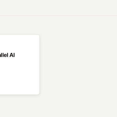
llel AI