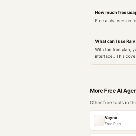
How much free usag
Free alpha version fo
What can I use Ralv 
With the free plan, y
interface.. This co
More Free
AI Age
Other free tools in t
Vayne
Free Plan