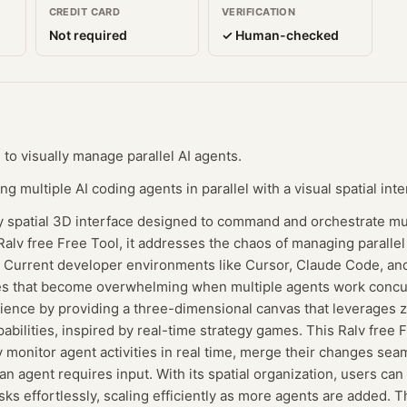
CREDIT CARD
VERIFICATION
Not required
✓ Human-checked
 to visually manage parallel AI agents.
 multiple AI coding agents in parallel with a visual spatial inte
ry spatial 3D interface designed to command and orchestrate mul
Ralv free Free Tool, it addresses the chaos of managing parallel
sts. Current developer environments like Cursor, Claude Code, an
es that become overwhelming when multiple agents work concur
rience by providing a three-dimensional canvas that leverages 
bilities, inspired by real-time strategy games. This Ralv free 
y monitor agent activities in real time, merge their changes se
an agent requires input. With its spatial organization, users can
asks effortlessly, scaling efficiently as more agents are added. 