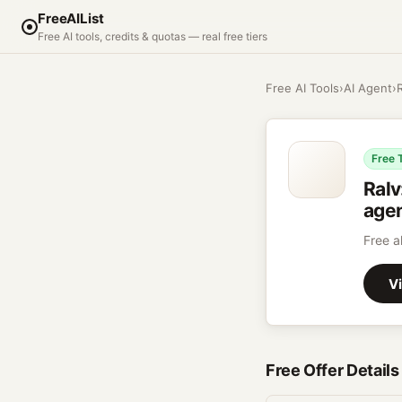
FreeAIList
Free AI tools, credits & quotas — real free tiers
Free AI Tools
›
AI Agent
›
Free 
Ralv
agen
Free a
Vi
Free Offer Details