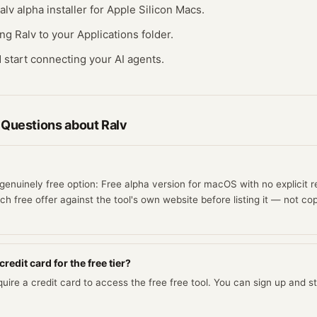
lv alpha installer for Apple Silicon Macs.
ing Ralv to your Applications folder.
 start connecting your AI agents.
 Questions about
Ralv
genuinely free option: Free alpha version for macOS with no explicit re
h free offer against the tool's own website before listing it — not cop
redit card for the free tier?
uire a credit card to access the free free tool. You can sign up and sta