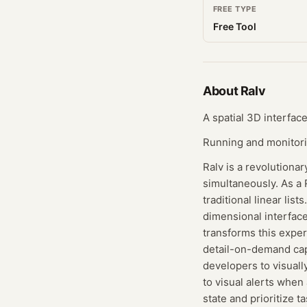
FREE TYPE
Free Tool
About
Ralv
A spatial 3D interface
Running and monitoring
Ralv is a revolutiona
simultaneously. As a 
traditional linear li
dimensional interfac
transforms this expe
detail-on-demand capa
developers to visuall
to visual alerts when 
state and prioritize t