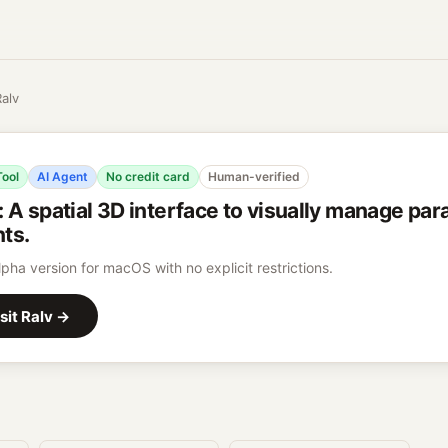
Ralv
Tool
AI Agent
No credit card
Human-verified
:
A spatial 3D interface to visually manage para
ts.
lpha version for macOS with no explicit restrictions.
sit
Ralv
→