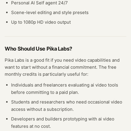
Personal AI Self agent 24/7
Scene-level editing and style presets
Up to 1080p HD video output
Who Should Use
Pika Labs
?
Pika Labs
is a good fit if you need
video
capabilities and
want to start without a financial commitment. The free
monthly credits
is particularly useful for:
Individuals and freelancers evaluating
ai video
tools
before committing to a paid plan.
Students and researchers who need occasional
video
access without a subscription.
Developers and builders prototyping with
ai video
features at no cost.