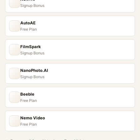
Signup Bonus
AutoAE
Free Plan
FilmSpark
Signup Bonus
NanoPhoto.AI
Signup Bonus
Beeble
Free Plan
Nemo Video
Free Plan