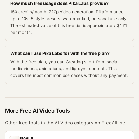
How much free usage does Pika Labs provide?
150 credits/month, 720p video generation, Pikaformance
up to 10s, 5 style presets, watermarked, personal use only.
The estimated value of this free tier is approximately $1.71
per month.
What can I use Pika Labs for with the free plan?
With the free plan, you can Creating short-form social
media videos, animations, and lip-sync content.. This
covers the most common use cases without any payment.
More Free
AI Video
Tools
Other free tools in the
AI Video
category on FreeAIList:
Novi AI