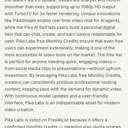
smoother than ever, supporting up to 1080p HD output
with TurboTV for 3x faster rendering. Unique innovations
like PikaStream enable real-time video chat for AI agents,
while the Pika AI Self lets users build a personal digital
twin that can chat, create, and earn tokens redeemable for
cash. Pika Labs free Monthly Credits ensure that even free
users can experiment extensively, making it one of the
most accessible AI video tools on the market. The free tier
is perfect for anyone needing quick, engaging videos—
from social media clips to presentations—without upfront
investment. By leveraging Pika Labs free Monthly Credits,
creators can consistently produce professional-looking
content, keeping pace with the demand for dynamic video.
With continuous model updates and a user-friendly
interface, Pika Labs is an indispensable asset for modern
video creation.
Pika Labs
is listed on FreeAIList because it offers a
confirmed
monthly credits
— meaning
your quota renews