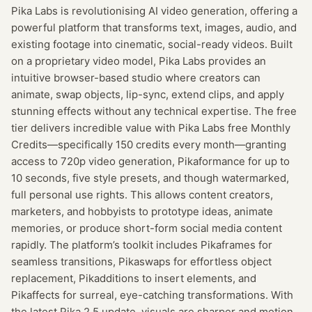
Pika Labs is revolutionising AI video generation, offering a
powerful platform that transforms text, images, audio, and
existing footage into cinematic, social-ready videos. Built
on a proprietary video model, Pika Labs provides an
intuitive browser-based studio where creators can
animate, swap objects, lip-sync, extend clips, and apply
stunning effects without any technical expertise. The free
tier delivers incredible value with Pika Labs free Monthly
Credits—specifically 150 credits every month—granting
access to 720p video generation, Pikaformance for up to
10 seconds, five style presets, and though watermarked,
full personal use rights. This allows content creators,
marketers, and hobbyists to prototype ideas, animate
memories, or produce short-form social media content
rapidly. The platform’s toolkit includes Pikaframes for
seamless transitions, Pikaswaps for effortless object
replacement, Pikadditions to insert elements, and
Pikaffects for surreal, eye-catching transformations. With
the latest Pika 2.5 update, visuals are sharper and motion