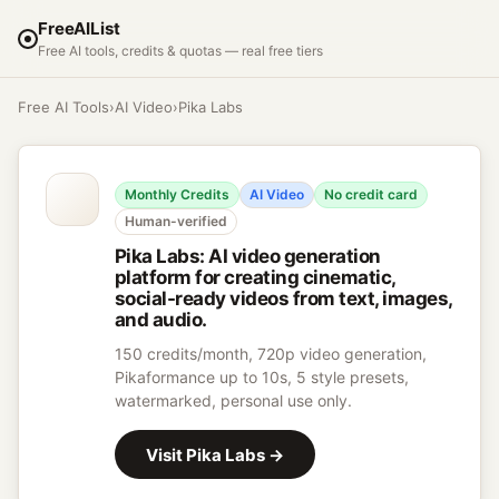
FreeAIList
Free AI tools, credits & quotas — real free tiers
Free AI Tools
›
AI Video
›
Pika Labs
Monthly Credits
AI Video
No credit card
Human-verified
Pika Labs
:
AI video generation
platform for creating cinematic,
social-ready videos from text, images,
and audio.
150 credits/month, 720p video generation,
Pikaformance up to 10s, 5 style presets,
watermarked, personal use only.
Visit
Pika Labs
→