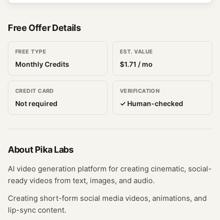
Free Offer Details
FREE TYPE
EST. VALUE
Monthly Credits
$
1.71
/ mo
CREDIT CARD
VERIFICATION
Not required
✓ Human-checked
About
Pika Labs
AI video generation platform for creating cinematic, social-
ready videos from text, images, and audio.
Creating short-form social media videos, animations, and
lip-sync content.