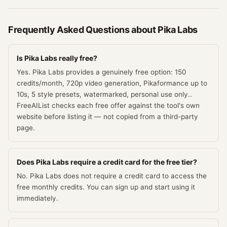
Frequently Asked Questions about
Pika Labs
Is Pika Labs really free?
Yes. Pika Labs provides a genuinely free option: 150
credits/month, 720p video generation, Pikaformance up to
10s, 5 style presets, watermarked, personal use only..
FreeAIList checks each free offer against the tool's own
website before listing it — not copied from a third-party
page.
Does Pika Labs require a credit card for the free tier?
No. Pika Labs does not require a credit card to access the
free monthly credits. You can sign up and start using it
immediately.