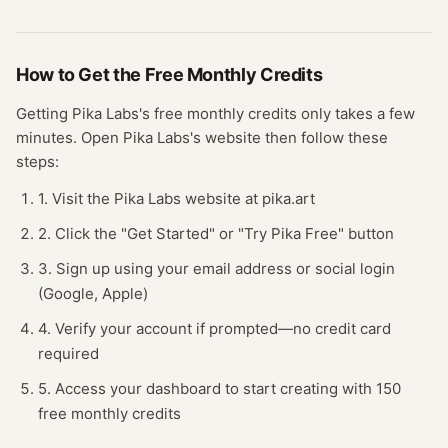
How to Get the Free
Monthly Credits
Getting
Pika Labs
's free
monthly credits
only takes a few
minutes.
Open
Pika Labs
's website
then follow these
steps:
1. Visit the Pika Labs website at pika.art
2. Click the "Get Started" or "Try Pika Free" button
3. Sign up using your email address or social login
(Google, Apple)
4. Verify your account if prompted—no credit card
required
5. Access your dashboard to start creating with 150
free monthly credits