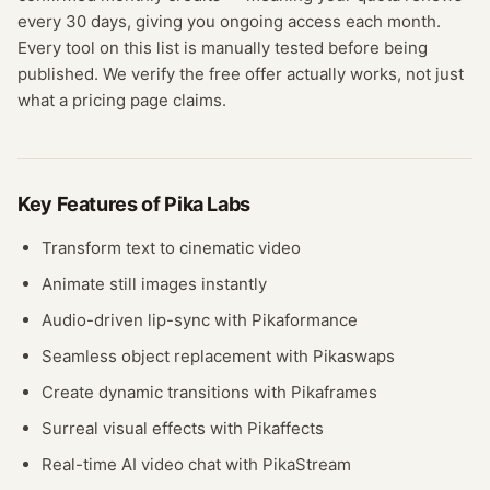
every 30 days, giving you ongoing access each month.
Every tool on this list is manually tested before being
published. We verify the free offer actually works, not just
what a pricing page claims.
Key Features of
Pika Labs
Transform text to cinematic video
Animate still images instantly
Audio-driven lip-sync with Pikaformance
Seamless object replacement with Pikaswaps
Create dynamic transitions with Pikaframes
Surreal visual effects with Pikaffects
Real-time AI video chat with PikaStream