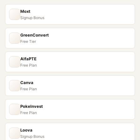
Moxt
Signup Bonus
GreenConvert
Free Tier
AlfaPTE
Free Plan
Canva
Free Plan
PokeInvest
Free Plan
Loova
Signup Bonus