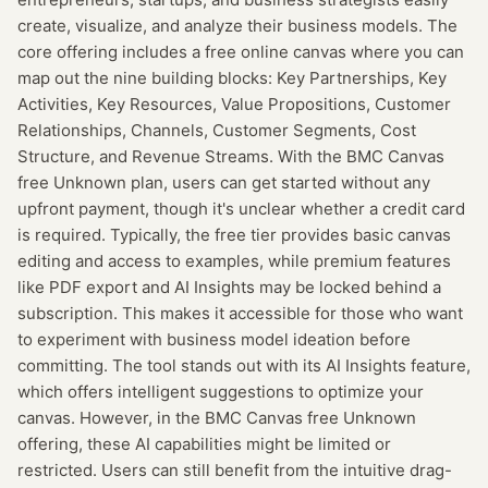
create, visualize, and analyze their business models. The
core offering includes a free online canvas where you can
map out the nine building blocks: Key Partnerships, Key
Activities, Key Resources, Value Propositions, Customer
Relationships, Channels, Customer Segments, Cost
Structure, and Revenue Streams. With the BMC Canvas
free Unknown plan, users can get started without any
upfront payment, though it's unclear whether a credit card
is required. Typically, the free tier provides basic canvas
editing and access to examples, while premium features
like PDF export and AI Insights may be locked behind a
subscription. This makes it accessible for those who want
to experiment with business model ideation before
committing. The tool stands out with its AI Insights feature,
which offers intelligent suggestions to optimize your
canvas. However, in the BMC Canvas free Unknown
offering, these AI capabilities might be limited or
restricted. Users can still benefit from the intuitive drag-