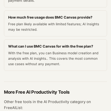
payment details.
How much free usage does BMC Canvas provide?
Free plan likely available with limited features; AI Insights
may be restricted.
What can I use BMC Canvas for with the free plan?
With the free plan, you can Business model creation and
analysis with AI insights.. This covers the most common
use cases without any payment.
More Free
AI Productivity
Tools
Other free tools in the
AI Productivity
category on
FreeAIList: