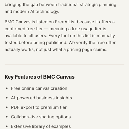
bridging the gap between traditional strategic planning
and modern AI technology.
BMC Canvas
is listed on FreeAIList because it offers a
confirmed
free tier
— meaning
a free usage tier is
available to all users.
Every tool on this list is manually
tested before being published. We verify the free offer
actually works, not just what a pricing page claims.
Key Features of
BMC Canvas
Free online canvas creation
AI-powered business insights
PDF export to premium tier
Collaborative sharing options
Extensive library of examples