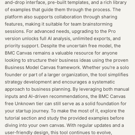
and-drop interface, pre-built templates, and a rich library
of examples that guide them through the process. The
platform also supports collaboration through sharing
features, making it suitable for team brainstorming
sessions. For advanced needs, upgrading to the Pro
version unlocks full AI analysis, unlimited exports, and
priority support. Despite the uncertain free model, the
BMC Canvas remains a valuable resource for anyone
looking to structure their business ideas using the proven
Business Model Canvas framework. Whether you're a solo
founder or part of a larger organization, the tool simplifies
strategy development and encourages a systematic
approach to business planning. By leveraging both manual
inputs and AI-driven recommendations, the BMC Canvas
free Unknown tier can still serve as a solid foundation for
your startup journey. To make the most of it, explore the
tutorial section and study the provided examples before
diving into your own canvas. With regular updates and a
user-friendly design, this tool continues to evolve,