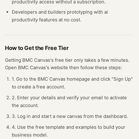
productivity
access without a subscription.
Developers and builders prototyping with
ai
productivity
features at no cost.
How to Get the Free
Tier
Getting
BMC Canvas
's free
tier
only takes a few minutes.
Open
BMC Canvas
's website
then follow these steps:
1. Go to the BMC Canvas homepage and click "Sign Up"
to create a free account.
2. Enter your details and verify your email to activate
the account.
3. Log in and start a new canvas from the dashboard.
4. Use the free template and examples to build your
business model.