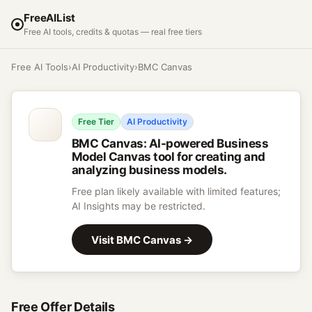
FreeAIList
Free AI tools, credits & quotas — real free tiers
Free AI Tools
›
AI Productivity
›
BMC Canvas
Free Tier
AI Productivity
BMC Canvas
:
AI-powered Business
Model Canvas tool for creating and
analyzing business models.
Free plan likely available with limited features;
AI Insights may be restricted.
Visit
BMC Canvas
→
Free Offer Details