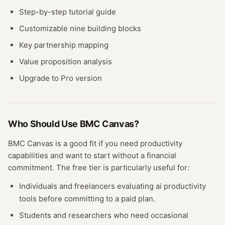
Step-by-step tutorial guide
Customizable nine building blocks
Key partnership mapping
Value proposition analysis
Upgrade to Pro version
Who Should Use
BMC Canvas
?
BMC Canvas
is a good fit if you need
productivity
capabilities and want to start without a financial
commitment. The free
tier
is particularly useful for:
Individuals and freelancers evaluating
ai productivity
tools before committing to a paid plan.
Students and researchers who need occasional