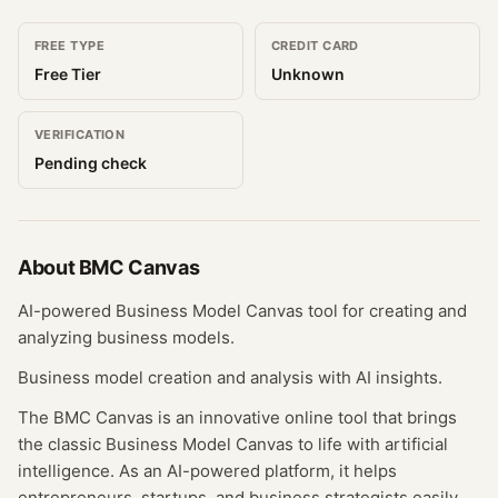
FREE TYPE
CREDIT CARD
Free Tier
Unknown
VERIFICATION
Pending check
About
BMC Canvas
AI-powered Business Model Canvas tool for creating and
analyzing business models.
Business model creation and analysis with AI insights.
The BMC Canvas is an innovative online tool that brings
the classic Business Model Canvas to life with artificial
intelligence. As an AI-powered platform, it helps
entrepreneurs, startups, and business strategists easily