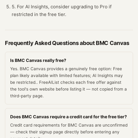
5. For AI Insights, consider upgrading to Pro if
restricted in the free tier.
Frequently Asked Questions about
BMC Canvas
Is BMC Canvas really free?
Yes. BMC Canvas provides a genuinely free option: Free
plan likely available with limited features; AI Insights may
be restricted.. FreeAIList checks each free offer against
the tool's own website before listing it — not copied from a
third-party page.
Does BMC Canvas require a credit card for the free tier?
Credit card requirements for BMC Canvas are unconfirmed
— check their signup page directly before entering any