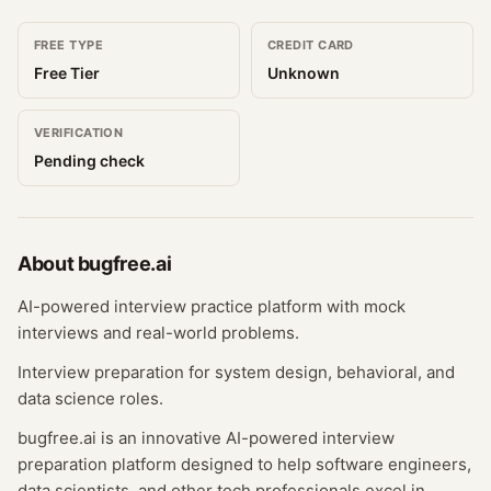
FREE TYPE
CREDIT CARD
Free Tier
Unknown
VERIFICATION
Pending check
About
bugfree.ai
AI-powered interview practice platform with mock
interviews and real-world problems.
Interview preparation for system design, behavioral, and
data science roles.
bugfree.ai is an innovative AI-powered interview
preparation platform designed to help software engineers,
data scientists, and other tech professionals excel in