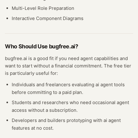
Multi-Level Role Preparation
Interactive Component Diagrams
Who Should Use
bugfree.ai
?
bugfree.ai
is a good fit if you need
agent
capabilities and
want to start without a financial commitment. The free
tier
is particularly useful for:
Individuals and freelancers evaluating
ai agent
tools
before committing to a paid plan.
Students and researchers who need occasional
agent
access without a subscription.
Developers and builders prototyping with
ai agent
features at no cost.