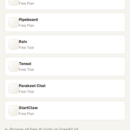
Free Plan
Pipeboard
Free Plan
Ralv
Free Tool
Tensol
Free Trial
Parakeet Chat
Free Trial
StartClaw
Free Plan
← Browse all free AI tools on FreeAIList