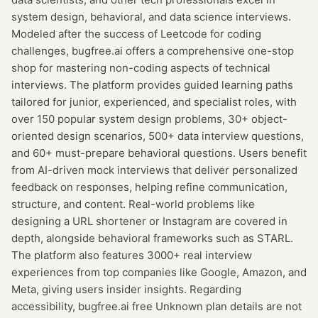
system design, behavioral, and data science interviews.
Modeled after the success of Leetcode for coding
challenges, bugfree.ai offers a comprehensive one-stop
shop for mastering non-coding aspects of technical
interviews. The platform provides guided learning paths
tailored for junior, experienced, and specialist roles, with
over 150 popular system design problems, 30+ object-
oriented design scenarios, 500+ data interview questions,
and 60+ must-prepare behavioral questions. Users benefit
from AI-driven mock interviews that deliver personalized
feedback on responses, helping refine communication,
structure, and content. Real-world problems like
designing a URL shortener or Instagram are covered in
depth, alongside behavioral frameworks such as STARL.
The platform also features 3000+ real interview
experiences from top companies like Google, Amazon, and
Meta, giving users insider insights. Regarding
accessibility, bugfree.ai free Unknown plan details are not