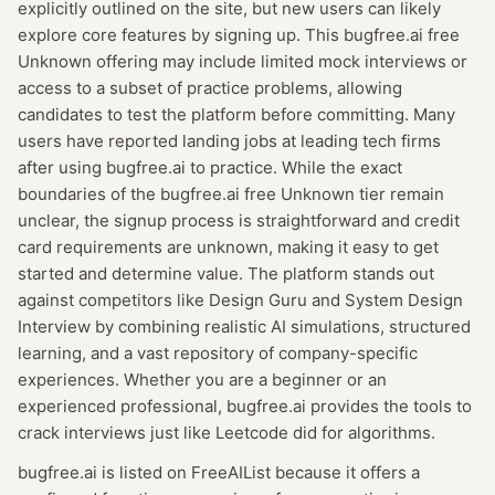
explicitly outlined on the site, but new users can likely
explore core features by signing up. This bugfree.ai free
Unknown offering may include limited mock interviews or
access to a subset of practice problems, allowing
candidates to test the platform before committing. Many
users have reported landing jobs at leading tech firms
after using bugfree.ai to practice. While the exact
boundaries of the bugfree.ai free Unknown tier remain
unclear, the signup process is straightforward and credit
card requirements are unknown, making it easy to get
started and determine value. The platform stands out
against competitors like Design Guru and System Design
Interview by combining realistic AI simulations, structured
learning, and a vast repository of company-specific
experiences. Whether you are a beginner or an
experienced professional, bugfree.ai provides the tools to
crack interviews just like Leetcode did for algorithms.
bugfree.ai
is listed on FreeAIList because it offers a