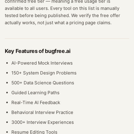
confirmed
free tier
— meaning
a free usage tier is
available to all users.
Every tool on this list is manually
tested before being published. We verify the free offer
actually works, not just what a pricing page claims.
Key Features of
bugfree.ai
AI-Powered Mock Interviews
150+ System Design Problems
500+ Data Science Questions
Guided Learning Paths
Real-Time AI Feedback
Behavioral Interview Practice
3000+ Interview Experiences
Resume Editing Tools