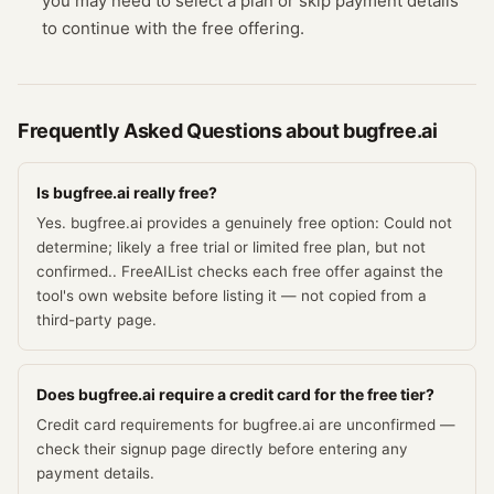
you may need to select a plan or skip payment details
to continue with the free offering.
Frequently Asked Questions about
bugfree.ai
Is bugfree.ai really free?
Yes. bugfree.ai provides a genuinely free option: Could not
determine; likely a free trial or limited free plan, but not
confirmed.. FreeAIList checks each free offer against the
tool's own website before listing it — not copied from a
third-party page.
Does bugfree.ai require a credit card for the free tier?
Credit card requirements for bugfree.ai are unconfirmed —
check their signup page directly before entering any
payment details.