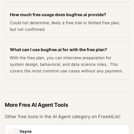
How much free usage does bugfree.ai provide?
Could not determine; likely a free trial or limited free plan,
but not confirmed.
What can I use bugfree.ai for with the free plan?
With the free plan, you can Interview preparation for
system design, behavioral, and data science roles.. This
covers the most common use cases without any payment.
More Free
AI Agent
Tools
Other free tools in the
AI Agent
category on FreeAIList:
Vayne