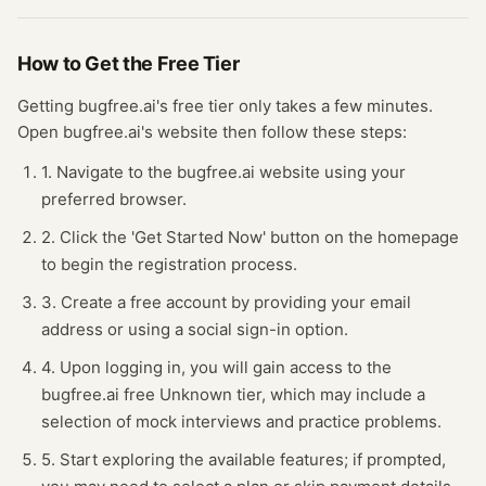
How to Get the Free
Tier
Getting
bugfree.ai
's free
tier
only takes a few minutes.
Open
bugfree.ai
's website
then follow these steps:
1. Navigate to the bugfree.ai website using your
preferred browser.
2. Click the 'Get Started Now' button on the homepage
to begin the registration process.
3. Create a free account by providing your email
address or using a social sign-in option.
4. Upon logging in, you will gain access to the
bugfree.ai free Unknown tier, which may include a
selection of mock interviews and practice problems.
5. Start exploring the available features; if prompted,