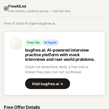
FreeAIList
Free AI tools, credits & quotas — real free tiers
Free AI Tools
›
AI Agent
›
bugfree.ai
Free Tier
AI Agent
bugfree.ai
:
AI-powered interview
practice platform with mock
interviews and real-world problems.
Could not determine; likely a free trial or
limited free plan, but not confirmed.
Visit
bugfree.ai
→
Free Offer Details