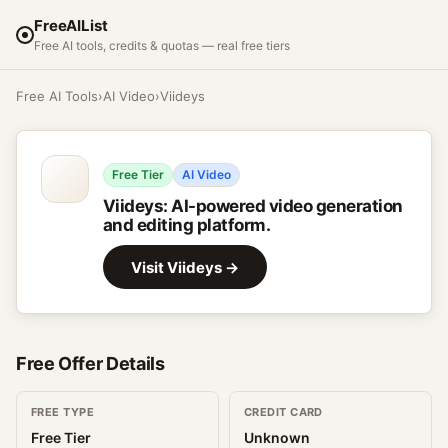
FreeAIList
Free AI tools, credits & quotas — real free tiers
Free AI Tools
›
AI Video
›
Viideys
Free Tier
AI Video
Viideys
:
AI-powered video generation
and editing platform.
Visit
Viideys
→
Free Offer Details
FREE TYPE
CREDIT CARD
Free Tier
Unknown