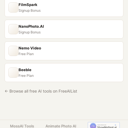
FilmSpark
Signup Bonus
NanoPhoto.AI
Signup Bonus
Nemo Video
Free Plan
Beeble
Free Plan
← Browse all free AI tools on FreeAIList
MossAI Tools
Animate Photo AI