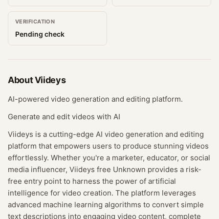
VERIFICATION
Pending check
About
Viideys
AI-powered video generation and editing platform.
Generate and edit videos with AI
Viideys is a cutting-edge AI video generation and editing
platform that empowers users to produce stunning videos
effortlessly. Whether you're a marketer, educator, or social
media influencer, Viideys free Unknown provides a risk-
free entry point to harness the power of artificial
intelligence for video creation. The platform leverages
advanced machine learning algorithms to convert simple
text descriptions into engaging video content, complete