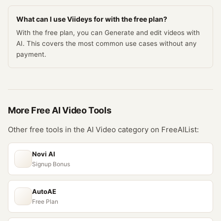
What can I use Viideys for with the free plan?
With the free plan, you can Generate and edit videos with
AI. This covers the most common use cases without any
payment.
More Free
AI Video
Tools
Other free tools in the
AI Video
category on FreeAIList:
Novi AI
Signup Bonus
AutoAE
Free Plan