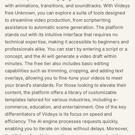
with animations, transitions, and soundtracks. With Viideys
free Unknown, you can explore a suite of tools designed
to streamline video production, from scriptwriting
assistance to automatic scene generation. The platform
stands out with its intuitive interface that requires no
technical expertise, making it accessible to beginners and
professionals alike. You can start by entering a script or a
concept, and the AI will generate a video draft within
minutes. The free tier also includes basic editing
capabilities such as trimming, cropping, and adding text
overlays, allowing you to fine-tune your videos to meet
your brand's standards. For those looking to elevate their
content, the platform offers a library of customizable
templates tailored for various industries, including e-
commerce, education, and entertainment. One of the key
differentiators of Viideys is its focus on speed and
efficiency. The AI engine processes requests quickly,
enabling you to iterate on ideas without delays. Moreover,