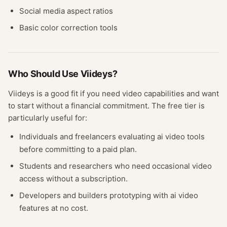
Social media aspect ratios
Basic color correction tools
Who Should Use
Viideys
?
Viideys
is a good fit if you need
video
capabilities and want
to start without a financial commitment. The free
tier
is
particularly useful for:
Individuals and freelancers evaluating
ai video
tools
before committing to a paid plan.
Students and researchers who need occasional
video
access without a subscription.
Developers and builders prototyping with
ai video
features at no cost.