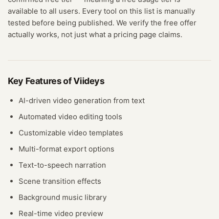
available to all users.
Every tool on this list is manually
tested before being published. We verify the free offer
actually works, not just what a pricing page claims.
Key Features of
Viideys
AI-driven video generation from text
Automated video editing tools
Customizable video templates
Multi-format export options
Text-to-speech narration
Scene transition effects
Background music library
Real-time video preview