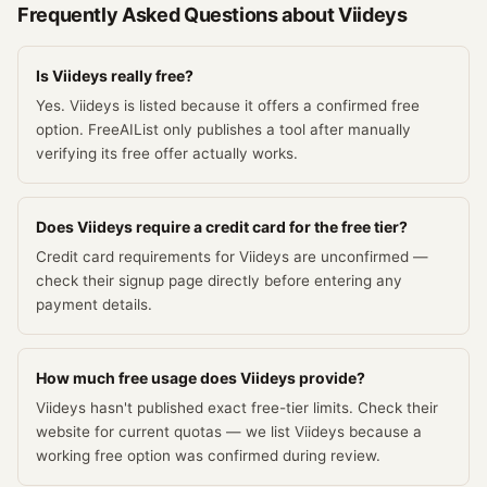
Frequently Asked Questions about
Viideys
Is Viideys really free?
Yes. Viideys is listed because it offers a confirmed free
option. FreeAIList only publishes a tool after manually
verifying its free offer actually works.
Does Viideys require a credit card for the free tier?
Credit card requirements for Viideys are unconfirmed —
check their signup page directly before entering any
payment details.
How much free usage does Viideys provide?
Viideys hasn't published exact free-tier limits. Check their
website for current quotas — we list Viideys because a
working free option was confirmed during review.