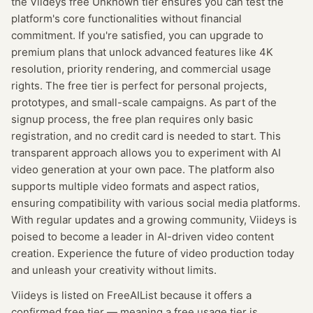
the Viideys free Unknown tier ensures you can test the
platform's core functionalities without financial
commitment. If you're satisfied, you can upgrade to
premium plans that unlock advanced features like 4K
resolution, priority rendering, and commercial usage
rights. The free tier is perfect for personal projects,
prototypes, and small-scale campaigns. As part of the
signup process, the free plan requires only basic
registration, and no credit card is needed to start. This
transparent approach allows you to experiment with AI
video generation at your own pace. The platform also
supports multiple video formats and aspect ratios,
ensuring compatibility with various social media platforms.
With regular updates and a growing community, Viideys is
poised to become a leader in AI-driven video content
creation. Experience the future of video production today
and unleash your creativity without limits.
Viideys
is listed on FreeAIList because it offers a
confirmed
free tier
— meaning
a free usage tier is