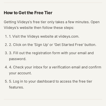
How to Get the Free
Tier
Getting
Viideys
's free
tier
only takes a few minutes.
Open
Viideys
's website
then follow these steps:
1. Visit the Viideys website at viideys.com.
2. Click on the 'Sign Up' or 'Get Started Free' button.
3. Fill out the registration form with your email and
password.
4. Check your inbox for a verification email and confirm
your account.
5. Log in to your dashboard to access the free tier
features.