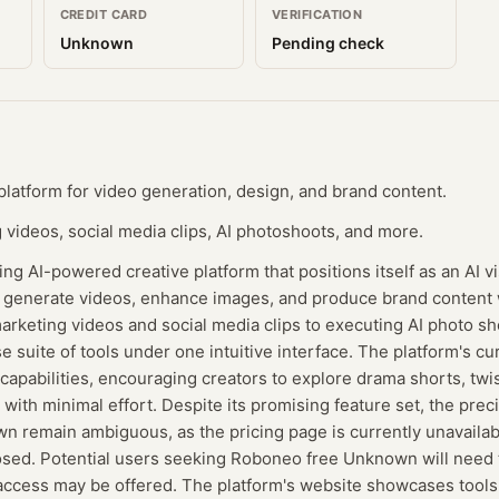
CREDIT CARD
VERIFICATION
Unknown
Pending check
latform for video generation, design, and brand content.
videos, social media clips, AI photoshoots, and more.
g AI-powered creative platform that positions itself as an AI v
generate videos, enhance images, and produce brand content 
arketing videos and social media clips to executing AI photo s
 suite of tools under one intuitive interface. The platform's cur
apabilities, encouraging creators to explore drama shorts, twist
with minimal effort. Despite its promising feature set, the prec
 remain ambiguous, as the pricing page is currently unavailabl
losed. Potential users seeking Roboneo free Unknown will need 
ccess may be offered. The platform's website showcases tools 