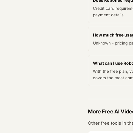
Does Roboneo require
Credit card requirem
payment details.
How much free usa
Unknown - pricing pa
What can I use Robo
With the free plan, 
covers the most co
More Free
AI Vide
Other free tools in t