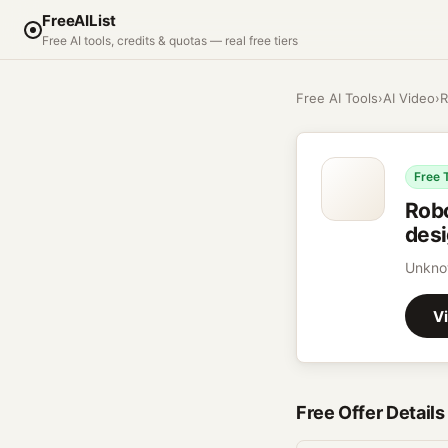
FreeAIList
Free AI tools, credits & quotas — real free tiers
Free AI Tools
›
AI Video
›
R
Free 
Rob
desi
Unknow
Vi
Free Offer Details