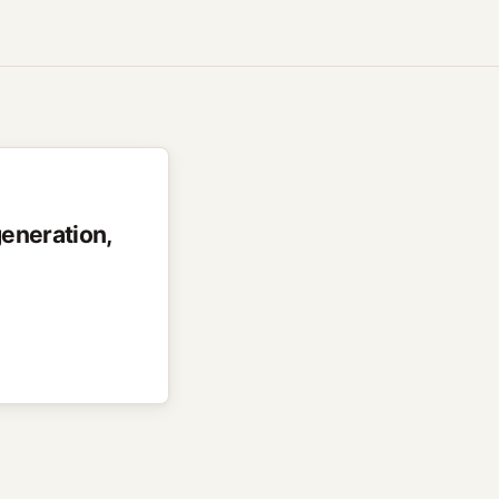
generation,