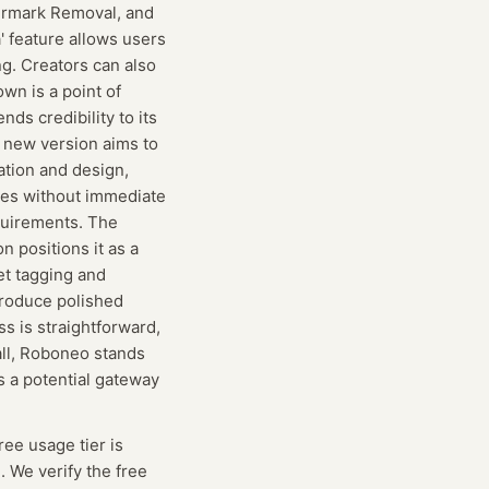
termark Removal, and
' feature allows users
ng. Creators can also
wn is a point of
ds credibility to its
e new version aims to
ation and design,
res without immediate
quirements. The
 positions it as a
set tagging and
produce polished
ss is straightforward,
rall, Roboneo stands
s a potential gateway
free usage tier is
. We verify the free