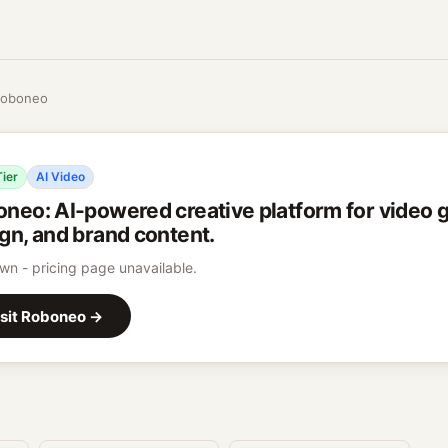
oboneo
Tier
AI Video
oneo
:
AI-powered creative platform for video 
gn, and brand content.
n - pricing page unavailable.
sit
Roboneo
→