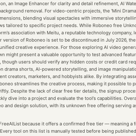
ion, an Image Enhancer for clarity and detail refinement, AI Wa
 background removal. For video-centric projects, the 'Mini Drama
dimensions, blending visual spectacles with immersive storytelli
s tailored to specific project needs. While Roboneo free Unkno
orm’s association with Meitu, a reputable technology company, len
er version of Roboneo is set to be discontinued in July 2026, th
unified creative experience. For those exploring AI video gener
 might present a valuable opportunity to test advanced featu
 though users should verify any hidden costs or credit card re
n drama shorts, AI-powered storytelling, and image manipulation
tent creators, marketers, and hobbyists alike. By integrating as
oboneo streamlines the creative process, making it possible to 
ftly. Despite the lack of clear free tier details, the signup proce
kly dive into a project and evaluate the tool’s capabilities. Ove
eo and design solution, with its unknown free offering serving a
 FreeAIList because it offers a confirmed
free tier
— meaning
a 
Every tool on this list is manually tested before being published