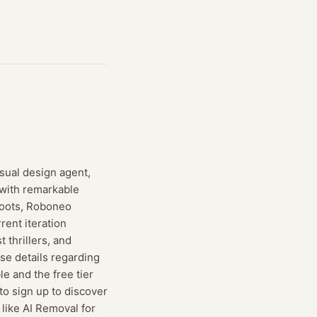
isual design agent,
with remarkable
hoots, Roboneo
rent iteration
 thrillers, and
ise details regarding
e and the free tier
to sign up to discover
like AI Removal for