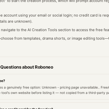
ect" to start the creation process, which will prompt account regi
ee account using your email or social login; no credit card is req
tails are unknown).
, navigate to the AI Creation Tools section to access the free fe
t—choose from templates, drama shorts, or image editing tools—
 Questions about
Roboneo
ree?
s a genuinely free option: Unknown - pricing page unavailable.. Free
e tool's own website before listing it — not copied from a third-party p