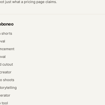
not just what a pricing page claims.
oboneo
 shorts
val
ancement
oval
d cutout
creator
o shoots
orytelling
nerator
 tool