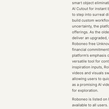
smart object eliminat
AI Cutout for instant
to step into surreal 
build custom workflow
uncertainty, the platf
offerings. As the old
deliver an upgraded, 
Roboneo free Unknown
financial commitment,
platform’s emphasis o
versatile tool for con
inspiration inputs, R
videos and visuals swi
allowing users to quic
as a promising AI vid
for exploration.
Roboneo
is listed on
available to all users.