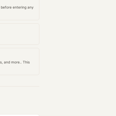
 before entering any
s, and more.. This