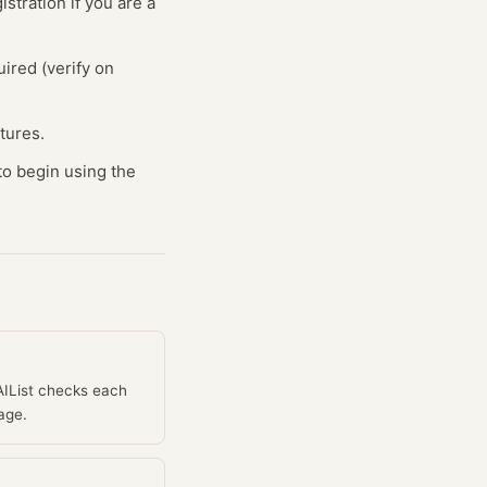
stration if you are a
uired (verify on
atures.
to begin using the
AIList checks each
age.