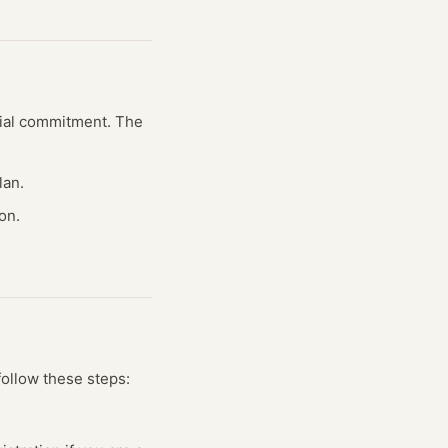
ncial commitment. The
lan.
on.
follow these steps: