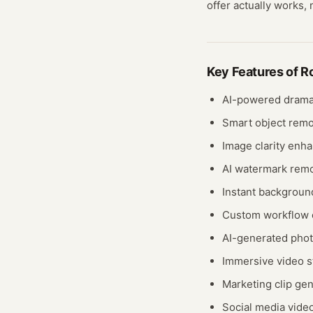
offer actually works, 
Key Features of
R
AI-powered drama
Smart object remo
Image clarity enh
AI watermark rem
Instant backgroun
Custom workflow 
AI-generated phot
Immersive video st
Marketing clip ge
Social media video