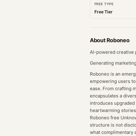
FREE TYPE
Free Tier
About
Roboneo
AI-powered creative p
Generating marketing 
Roboneo is an emergin
empowering users to 
ease. From crafting m
encapsulates a diverse
introduces upgraded c
heartwarming stories 
Roboneo free Unknown
structure is not disc
what complimentary a