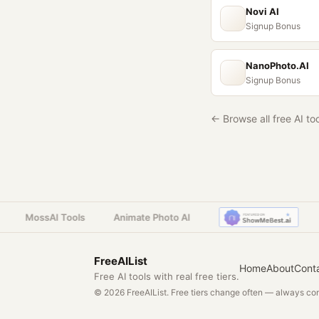
Novi AI
Signup Bonus
NanoPhoto.AI
Signup Bonus
← Browse all free AI to
MossAI Tools
Animate Photo AI
M
FreeAIList
Home
About
Cont
Free AI tools with real free tiers.
© 2026 FreeAIList. Free tiers change often — always conf