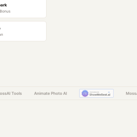
park
 Bonus
e
an
AI Tools
Animate Photo AI
MossAI 