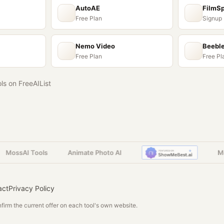
AutoAE
FilmS
Free Plan
Signup
Nemo Video
Beebl
Free Plan
Free Pl
ols on FreeAIList
ossAI Tools
Animate Photo AI
Moss
act
Privacy Policy
irm the current offer on each tool's own website.