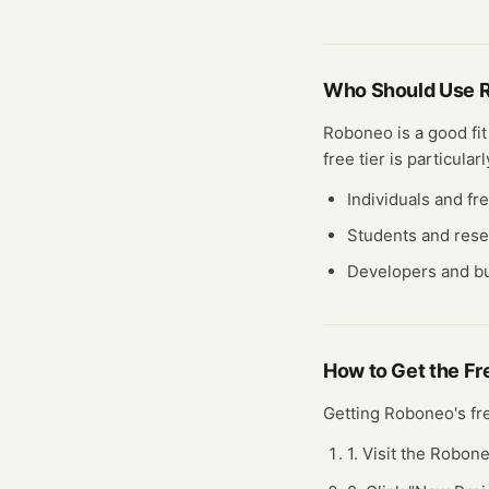
Who Should Use
Roboneo
is a good fi
free
tier
is particularl
Individuals and fr
Students and res
Developers and bu
How to Get the F
Getting
Roboneo
's f
1. Visit the Robon