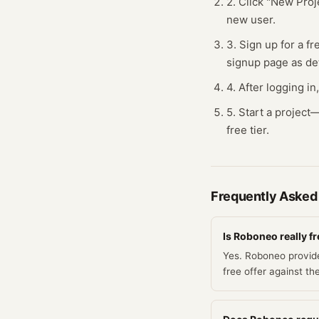
2. Click "New Proj
new user.
3. Sign up for a fr
signup page as de
4. After logging in
5. Start a projec
free tier.
Frequently Asked
Is Roboneo really f
Yes. Roboneo provide
free offer against th