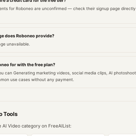
 a credit card for the free tier?
ents for Roboneo are unconfirmed — check their signup page directly
ge does Roboneo provide?
ge unavailable.
neo for with the free plan?
you can Generating marketing videos, social media clips, AI photoshoot
mmon use cases without any payment.
o
Tools
he
AI Video
category on FreeAIList: