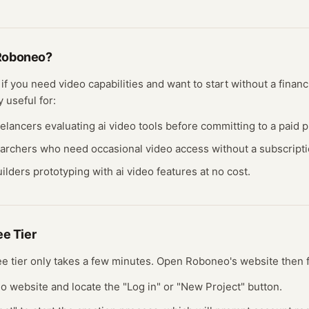
Roboneo
?
t if you need
video
capabilities and want to start without a fina
y useful for:
eelancers evaluating
ai video
tools before committing to a paid p
earchers who need occasional
video
access without a subscripti
ilders prototyping with
ai video
features at no cost.
ree
Tier
ree
tier
only takes a few minutes.
Open
Roboneo
's website
then 
eo website and locate the "Log in" or "New Project" button.