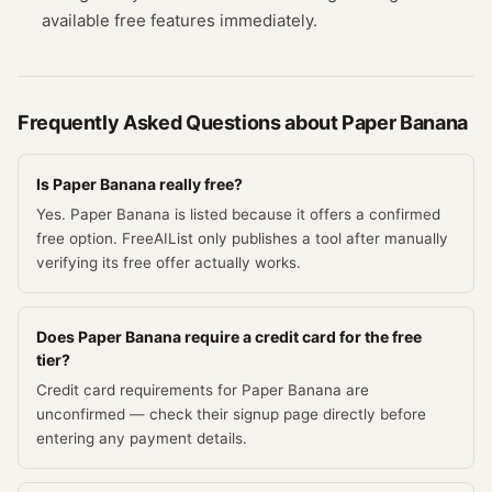
available free features immediately.
Frequently Asked Questions about
Paper Banana
Is Paper Banana really free?
Yes. Paper Banana is listed because it offers a confirmed
free option. FreeAIList only publishes a tool after manually
verifying its free offer actually works.
Does Paper Banana require a credit card for the free
tier?
Credit card requirements for Paper Banana are
unconfirmed — check their signup page directly before
entering any payment details.