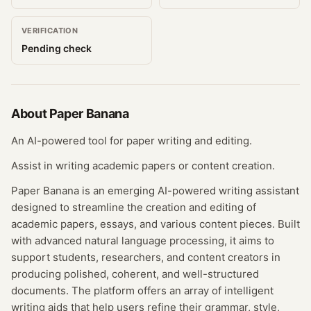
VERIFICATION
Pending check
About
Paper Banana
An AI-powered tool for paper writing and editing.
Assist in writing academic papers or content creation.
Paper Banana is an emerging AI-powered writing assistant
designed to streamline the creation and editing of
academic papers, essays, and various content pieces. Built
with advanced natural language processing, it aims to
support students, researchers, and content creators in
producing polished, coherent, and well-structured
documents. The platform offers an array of intelligent
writing aids that help users refine their grammar, style,