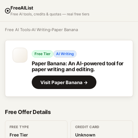
FreeAIList
Free AI tools, credits & quotas — real free tiers
Free AI Tools
›
AI Writing
›
Paper Banana
Free Tier
AI Writing
Paper Banana
:
An AI-powered tool for
paper writing and editing.
Visit
Paper Banana
→
Free Offer Details
FREE TYPE
CREDIT CARD
Free Tier
Unknown