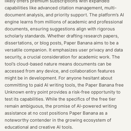
likely offers premium subscriptions with expanded
capabilities like advanced citation management, multi-
document analysis, and priority support. The platform’s AI
engine learns from millions of academic and professional
documents, ensuring suggestions align with rigorous
scholarly standards. Whether drafting research papers,
dissertations, or blog posts, Paper Banana aims to be a
versatile companion. It emphasizes user privacy and data
security, a crucial consideration for academic work. The
tool’s cloud-based nature means documents can be
accessed from any device, and collaboration features
might be in development. For anyone hesitant about
committing to paid AI writing tools, the Paper Banana free
Unknown entry point provides a risk-free opportunity to
test its capabilities. While the specifics of the free tier
remain ambiguous, the promise of AI-powered writing
assistance at no cost positions Paper Banana as a
noteworthy contender in the growing ecosystem of
educational and creative AI tools.