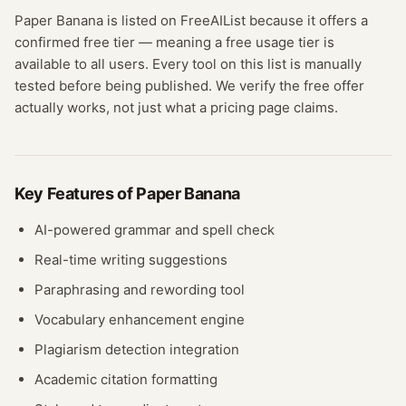
Paper Banana
is listed on FreeAIList because it offers a
confirmed
free tier
— meaning
a free usage tier is
available to all users.
Every tool on this list is manually
tested before being published. We verify the free offer
actually works, not just what a pricing page claims.
Key Features of
Paper Banana
AI-powered grammar and spell check
Real-time writing suggestions
Paraphrasing and rewording tool
Vocabulary enhancement engine
Plagiarism detection integration
Academic citation formatting