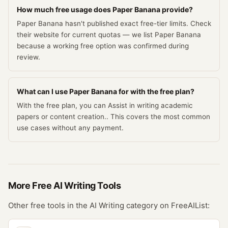
How much free usage does Paper Banana provide?
Paper Banana hasn't published exact free-tier limits. Check
their website for current quotas — we list Paper Banana
because a working free option was confirmed during
review.
What can I use Paper Banana for with the free plan?
With the free plan, you can Assist in writing academic
papers or content creation.. This covers the most common
use cases without any payment.
More Free
AI Writing
Tools
Other free tools in the
AI Writing
category on FreeAIList: