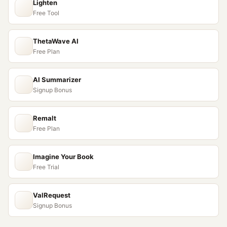
Lighten
Free Tool
ThetaWave AI
Free Plan
AI Summarizer
Signup Bonus
Remalt
Free Plan
Imagine Your Book
Free Trial
ValRequest
Signup Bonus