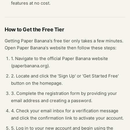
features at no cost.
How to Get the Free
Tier
Getting
Paper Banana
's free
tier
only takes a few minutes.
Open
Paper Banana
's website
then follow these steps:
1. Navigate to the official Paper Banana website
(paperbanana.org).
2. Locate and click the 'Sign Up' or 'Get Started Free'
button on the homepage.
3. Complete the registration form by providing your
email address and creating a password.
4. Check your email inbox for a verification message
and click the confirmation link to activate your account.
5. Log in to your new account and begin using the