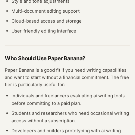
Style and tone adjustments
Multi-document editing support
Cloud-based access and storage
User-friendly editing interface
Who Should Use
Paper Banana
?
Paper Banana
is a good fit if you need
writing
capabilities
and want to start without a financial commitment. The free
tier
is particularly useful for:
Individuals and freelancers evaluating
ai writing
tools
before committing to a paid plan.
Students and researchers who need occasional
writing
access without a subscription.
Developers and builders prototyping with
ai writing