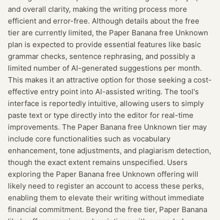
and overall clarity, making the writing process more
efficient and error-free. Although details about the free
tier are currently limited, the Paper Banana free Unknown
plan is expected to provide essential features like basic
grammar checks, sentence rephrasing, and possibly a
limited number of AI-generated suggestions per month.
This makes it an attractive option for those seeking a cost-
effective entry point into AI-assisted writing. The tool's
interface is reportedly intuitive, allowing users to simply
paste text or type directly into the editor for real-time
improvements. The Paper Banana free Unknown tier may
include core functionalities such as vocabulary
enhancement, tone adjustments, and plagiarism detection,
though the exact extent remains unspecified. Users
exploring the Paper Banana free Unknown offering will
likely need to register an account to access these perks,
enabling them to elevate their writing without immediate
financial commitment. Beyond the free tier, Paper Banana