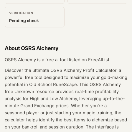
VERIFICATION
Pending check
About
OSRS Alchemy
OSRS Alchemy is a free ai tool listed on FreeAIList.
Discover the ultimate OSRS Alchemy Profit Calculator, a
powerful free tool designed to maximize your gold-making
potential in Old School RuneScape. This OSRS Alchemy
free Unknown resource provides real-time profitability
analysis for High and Low Alchemy, leveraging up-to-the-
minute Grand Exchange prices. Whether you're a
seasoned player or just starting your magic training, the
calculator helps identify the best items to alchemize based
on your bankroll and session duration. The interface is