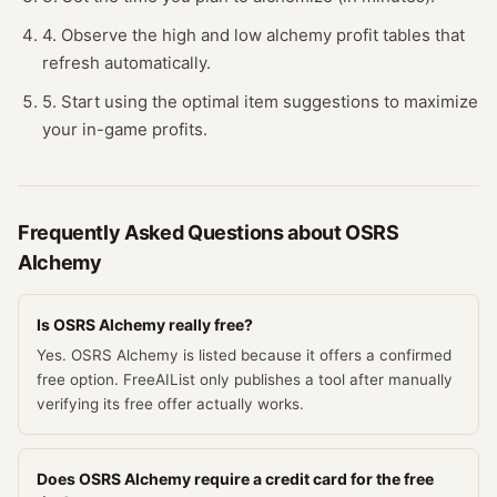
4. Observe the high and low alchemy profit tables that
refresh automatically.
5. Start using the optimal item suggestions to maximize
your in-game profits.
Frequently Asked Questions about
OSRS
Alchemy
Is OSRS Alchemy really free?
Yes. OSRS Alchemy is listed because it offers a confirmed
free option. FreeAIList only publishes a tool after manually
verifying its free offer actually works.
Does OSRS Alchemy require a credit card for the free