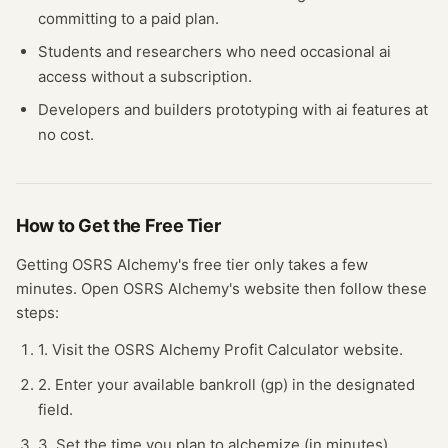
committing to a paid plan.
Students and researchers who need occasional
ai
access without a subscription.
Developers and builders prototyping with
ai
features at
no cost.
How to Get the Free
Tier
Getting
OSRS Alchemy
's free
tier
only takes a few
minutes.
Open
OSRS Alchemy
's website
then follow these
steps:
1. Visit the OSRS Alchemy Profit Calculator website.
2. Enter your available bankroll (gp) in the designated
field.
3. Set the time you plan to alchemize (in minutes).