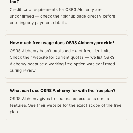
tier?
Credit card requirements for OSRS Alchemy are
unconfirmed — check their signup page directly before
entering any payment details.
How much free usage does OSRS Alchemy provide?
OSRS Alchemy hasn't published exact free-tier limits.
Check their website for current quotas — we list OSRS
Alchemy because a working free option was confirmed
during review.
What can I use OSRS Alchemy for with the free plan?
OSRS Alchemy gives free users access to its core ai
features. See their website for the exact scope of the free
plan.