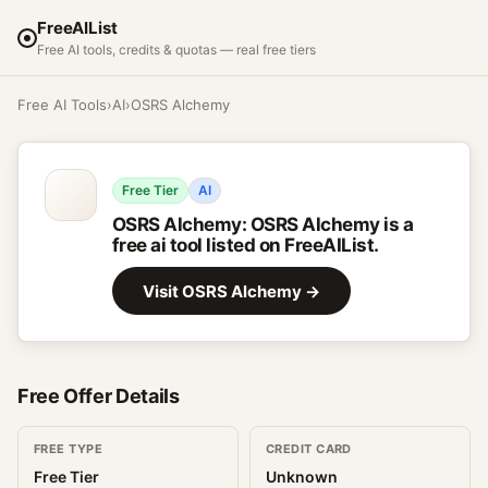
FreeAIList
Free AI tools, credits & quotas — real free tiers
Free AI Tools
›
AI
›
OSRS Alchemy
Free Tier
AI
OSRS Alchemy
:
OSRS Alchemy is a
free ai tool listed on FreeAIList.
Visit
OSRS Alchemy
→
Free Offer Details
FREE TYPE
CREDIT CARD
Free Tier
Unknown