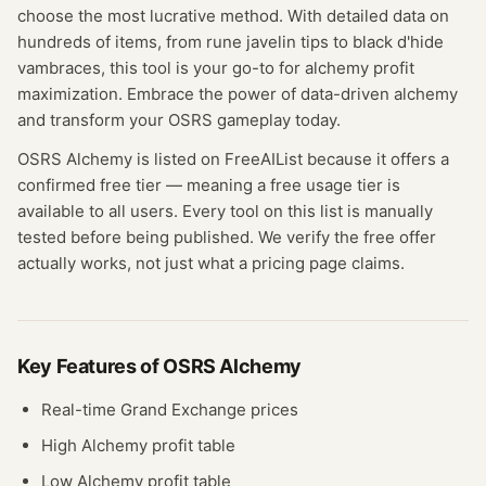
choose the most lucrative method. With detailed data on
hundreds of items, from rune javelin tips to black d'hide
vambraces, this tool is your go-to for alchemy profit
maximization. Embrace the power of data-driven alchemy
and transform your OSRS gameplay today.
OSRS Alchemy
is listed on FreeAIList because it offers a
confirmed
free tier
— meaning
a free usage tier is
available to all users.
Every tool on this list is manually
tested before being published. We verify the free offer
actually works, not just what a pricing page claims.
Key Features of
OSRS Alchemy
Real-time Grand Exchange prices
High Alchemy profit table
Low Alchemy profit table