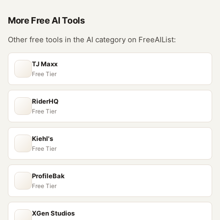
More Free
AI
Tools
Other free tools in the
AI
category on FreeAIList:
TJ Maxx
Free Tier
RiderHQ
Free Tier
Kiehl's
Free Tier
ProfileBak
Free Tier
XGen Studios