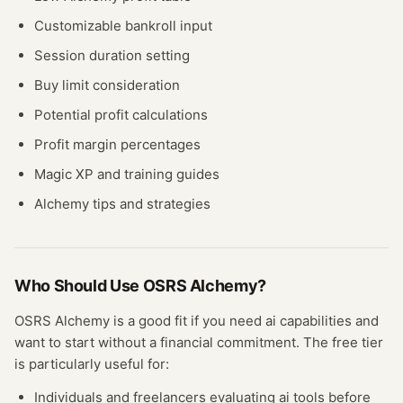
Customizable bankroll input
Session duration setting
Buy limit consideration
Potential profit calculations
Profit margin percentages
Magic XP and training guides
Alchemy tips and strategies
Who Should Use
OSRS Alchemy
?
OSRS Alchemy
is a good fit if you need
ai
capabilities and
want to start without a financial commitment. The free
tier
is particularly useful for:
Individuals and freelancers evaluating
ai
tools before