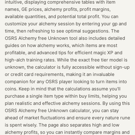
intuitive, displaying comprehensive tables with item
names, GE prices, alchemy profits, profit margins,
available quantities, and potential total profit. You can
customize your alchemy session by entering your gp and
time, then refreshing to see optimal suggestions. The
OSRS Alchemy free Unknown tool also includes detailed
guides on how alchemy works, which items are most
profitable, and advanced tips for efficient magic XP and
high-alch training rates. While the exact free tier model is
unknown, the calculator is fully accessible without sign-up
or credit card requirements, making it an invaluable
companion for any OSRS player looking to turn items into
coins. Keep in mind that the calculations assume you'll
purchase a single item type within buy limits, helping you
plan realistic and effective alchemy sessions. By using this
OSRS Alchemy free Unknown calculator, you can stay
ahead of market fluctuations and ensure every nature rune
is spent wisely. The page also separates high and low
alchemy profits, so you can instantly compare margins and