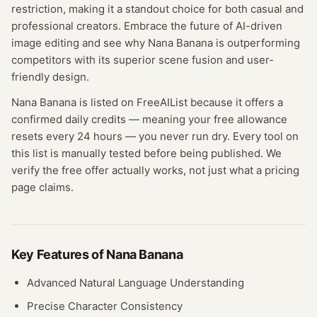
restriction, making it a standout choice for both casual and
professional creators. Embrace the future of AI-driven
image editing and see why Nana Banana is outperforming
competitors with its superior scene fusion and user-
friendly design.
Nana Banana
is listed on FreeAIList because it offers a
confirmed
daily credits
— meaning
your free allowance
resets every 24 hours — you never run dry.
Every tool on
this list is manually tested before being published. We
verify the free offer actually works, not just what a pricing
page claims.
Key Features of
Nana Banana
Advanced Natural Language Understanding
Precise Character Consistency