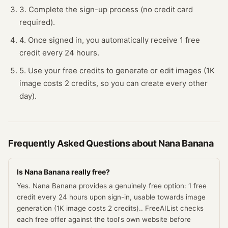
3. Complete the sign-up process (no credit card
required).
4. Once signed in, you automatically receive 1 free
credit every 24 hours.
5. Use your free credits to generate or edit images (1K
image costs 2 credits, so you can create every other
day).
Frequently Asked Questions about
Nana Banana
Is Nana Banana really free?
Yes. Nana Banana provides a genuinely free option: 1 free
credit every 24 hours upon sign-in, usable towards image
generation (1K image costs 2 credits).. FreeAIList checks
each free offer against the tool's own website before