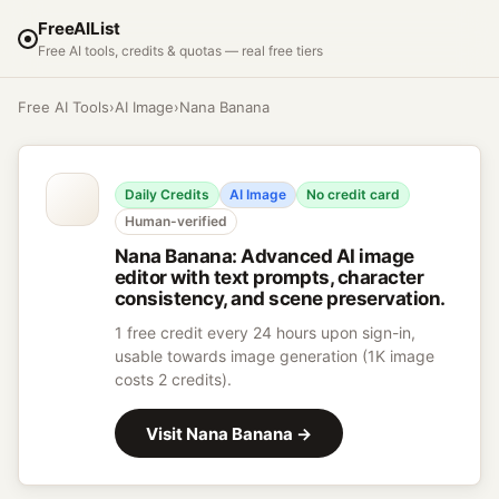
FreeAIList
Free AI tools, credits & quotas — real free tiers
Free AI Tools
›
AI Image
›
Nana Banana
Daily Credits
AI Image
No credit card
Human-verified
Nana Banana
:
Advanced AI image
editor with text prompts, character
consistency, and scene preservation.
1 free credit every 24 hours upon sign-in,
usable towards image generation (1K image
costs 2 credits).
Visit
Nana Banana
→