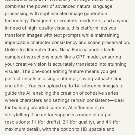
combines the power of advanced natural language
processing with sophisticated image generation
technology. Designed for creators, marketers, and anyone
in need of high-quality visuals, this platform lets you
transform images with text prompts while maintaining
impeccable character consistency and scene preservation.
Unlike traditional editors, Nana Banana understands
complex instructions much like a GPT model, ensuring
your creative vision is accurately translated into stunning
visuals. The one-shot editing feature means you get
perfect results in a single attempt, saving valuable time
and effort. You can upload up to 14 reference images to
guide the AI, enabling the creation of cohesive series
where characters and settings remain consistent—ideal
for building branded content, AI influencers, or
storytelling. The editor supports a range of output
resolutions: 1K (for drafts), 2K (for quality), and 4K (for
maximum detail), with the option to HD upscale and