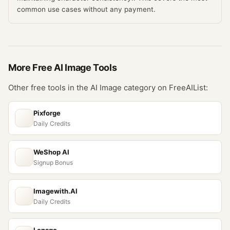
common use cases without any payment.
More Free
AI Image
Tools
Other free tools in the
AI Image
category on FreeAIList:
Pixforge
Daily Credits
WeShop AI
Signup Bonus
Imagewith.AI
Daily Credits