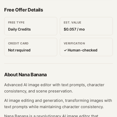
Free Offer Details
FREE TYPE
EST. VALUE
Daily Credits
$
0.057
/ mo
CREDIT CARD
VERIFICATION
Not required
✓ Human-checked
About
Nana Banana
Advanced AI image editor with text prompts, character
consistency, and scene preservation.
AI image editing and generation, transforming images with
text prompts while maintaining character consistency.
Nana Banana is a revolutionary AI image editor that