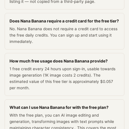
listing it — not copied from a third-party page.
Does Nana Banana require a credit card for the free tier?
No. Nana Banana does not require a credit card to access
the free daily credits. You can sign up and start using it
immediately.
How much free usage does Nana Banana provide?
1 free credit every 24 hours upon sign-in, usable towards
image generation (1K image costs 2 credits). The
estimated value of this free tier is approximately $0.057
per month.
What can I use Nana Banana for with the free plan?
With the free plan, you can AI image editing and
generation, transforming images with text prompts while
maintaining character consistency.. This covers the most