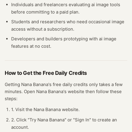
Individuals and freelancers evaluating
ai image
tools
before committing to a paid plan.
Students and researchers who need occasional
image
access without a subscription.
Developers and builders prototyping with
ai image
features at no cost.
How to Get the Free
Daily Credits
Getting
Nana Banana
's free
daily credits
only takes a few
minutes.
Open
Nana Banana
's website
then follow these
steps:
1. Visit the Nana Banana website.
2. Click "Try Nana Banana" or "Sign In" to create an
account.