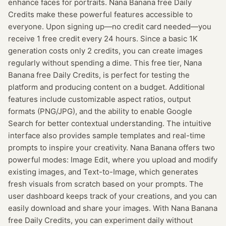
enhance faces for portraits. Nana Banana free Daily
Credits make these powerful features accessible to
everyone. Upon signing up—no credit card needed—you
receive 1 free credit every 24 hours. Since a basic 1K
generation costs only 2 credits, you can create images
regularly without spending a dime. This free tier, Nana
Banana free Daily Credits, is perfect for testing the
platform and producing content on a budget. Additional
features include customizable aspect ratios, output
formats (PNG/JPG), and the ability to enable Google
Search for better contextual understanding. The intuitive
interface also provides sample templates and real-time
prompts to inspire your creativity. Nana Banana offers two
powerful modes: Image Edit, where you upload and modify
existing images, and Text-to-Image, which generates
fresh visuals from scratch based on your prompts. The
user dashboard keeps track of your creations, and you can
easily download and share your images. With Nana Banana
free Daily Credits, you can experiment daily without