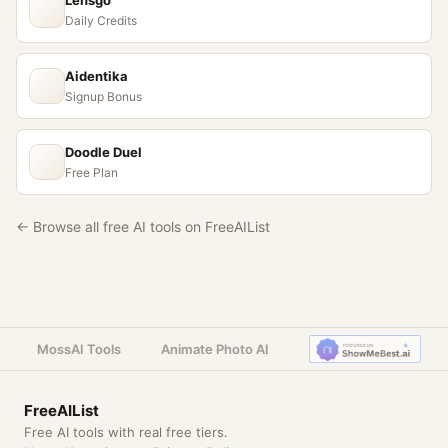
Lensgo
Daily Credits
Aidentika
Signup Bonus
Doodle Duel
Free Plan
← Browse all free AI tools on FreeAIList
MossAI Tools
Animate Photo AI
FreeAIList
Free AI tools with real free tiers.