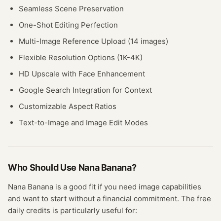
Seamless Scene Preservation
One-Shot Editing Perfection
Multi-Image Reference Upload (14 images)
Flexible Resolution Options (1K-4K)
HD Upscale with Face Enhancement
Google Search Integration for Context
Customizable Aspect Ratios
Text-to-Image and Image Edit Modes
Who Should Use
Nana Banana
?
Nana Banana
is a good fit if you need
image
capabilities
and want to start without a financial commitment. The free
daily credits
is particularly useful for: